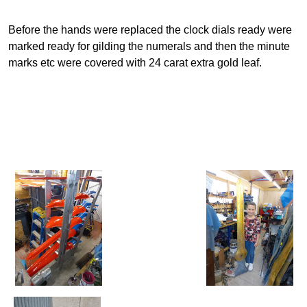
Before the hands were replaced the clock dials ready were
marked ready for gilding the numerals and then the minute
marks etc were covered with 24 carat extra gold leaf.