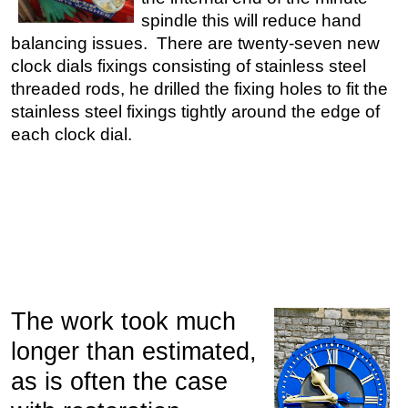
spindle this will reduce hand
balancing issues. There are twenty-seven new
clock dials fixings consisting of stainless steel
threaded rods, he drilled the fixing holes to fit the
stainless steel fixings tightly around the edge of
each clock dial.
The work took much
longer than estimated,
as is often the case