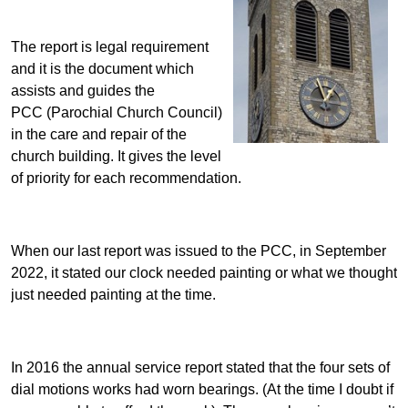
The report is legal requirement
and it is the document which
assists and guides the
PCC (Parochial Church Council)
in the care and repair of the
church building. It gives the level
of priority for each recommendation.
When our last report was issued to the PCC, in September
2022, it stated our clock needed painting or what we thought
just needed painting at the time.
In 2016 the annual service report stated that the four sets of
dial motions works had worn bearings. (At the time I doubt if