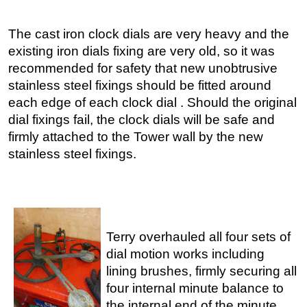
The cast iron clock dials are very heavy and the
existing iron dials fixing are very old, so it was
recommended for safety that new unobtrusive
stainless steel fixings should be fitted around
each edge of each clock dial . Should the original
dial fixings fail, the clock dials will be safe and
firmly attached to the Tower wall by the new
stainless steel fixings.
Terry overhauled all four sets of
dial motion works including
lining brushes, firmly securing all
four internal minute balance to
the internal end of the minute