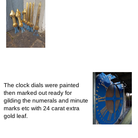
The clock dials were painted
then marked out ready for
gilding the numerals and minute
marks etc with 24 carat extra
gold leaf.