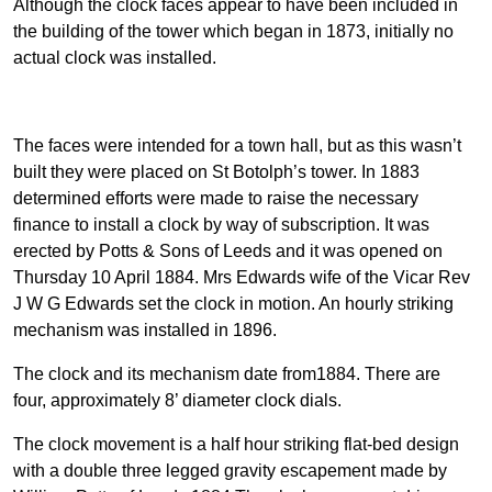
Although the clock faces appear to have been included in
the building of the tower which began in 1873, initially no
actual clock was installed.
The faces were intended for a town hall, but as this wasn’t
built they were placed on St Botolph’s tower. In 1883
determined efforts were made to raise the necessary
finance to install a clock by way of subscription. It was
erected by Potts & Sons of Leeds and it was opened on
Thursday 10 April 1884. Mrs Edwards wife of the Vicar Rev
J W G Edwards set the clock in motion. An hourly striking
mechanism was installed in 1896.
The clock and its mechanism date from1884. There are
four, approximately 8’ diameter clock dials.
The clock movement is a half hour striking flat-bed design
with a double three legged gravity escapement made by