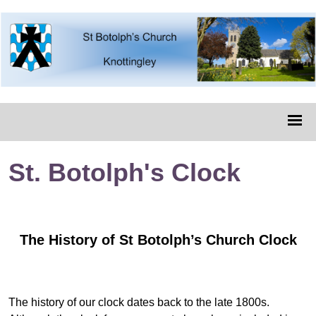
St. Botolph's Clock
The History of St Botolph’s Church Clock
The history of our clock dates back to the late 1800s.