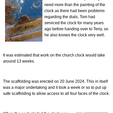
need more than the painting of the
clock as there had been problems
regarding the dials. Tom had
serviced the clock for many years
ago before handing over to Terry, so
he also knows the clock very well.
It was estimated that work on the church clock would take
around 13 weeks.
The scaffolding was erected on 20 June 2024. This in itself
was a major undertaking and it took a week or so to put up
safe scaffolding to allow access to all four faces of the clock.