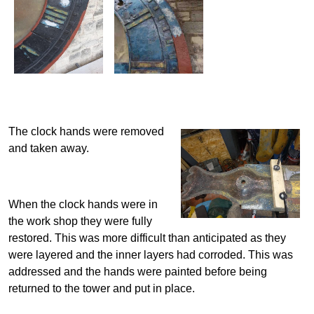
The clock hands were removed
and taken away.
When the clock hands were in
the work shop they were fully
restored. This was more difficult than anticipated as they
were layered and the inner layers had corroded. This was
addressed and the hands were painted before being
returned to the tower and put in place.