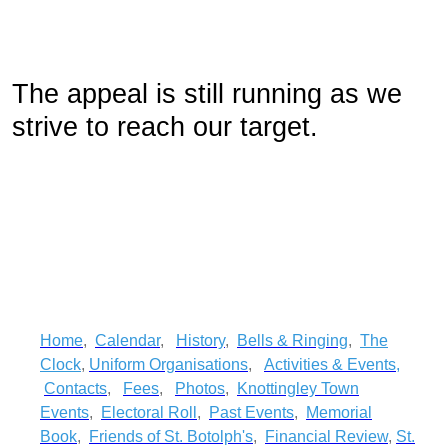
The appeal is still running as we
strive to reach our target.
Home
,
Calendar
,
History
,
Bells & Ringing
,
The
Clock
,
Uniform Organisations
,
Activities & Events
,
Contacts
,
Fees
,
Photos
,
Knottingley Town
Events
,
Electoral Roll
,
Past Events
,
Memorial
Book
,
Friends of St. Botolph's
,
Financial Review
,
St.