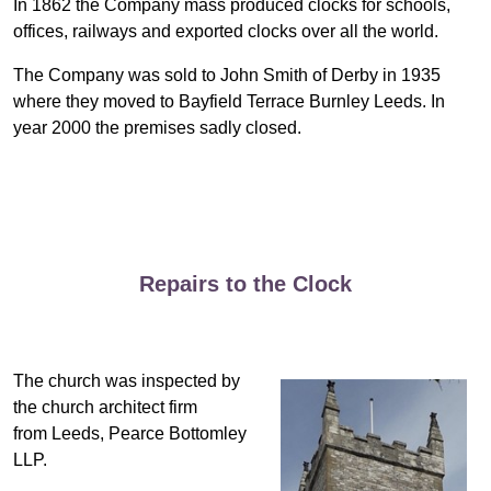
In 1862 the Company mass produced clocks for schools,
offices, railways and exported clocks over all the world.
The Company was sold to John Smith of Derby in 1935
where they moved to Bayfield Terrace Burnley Leeds. In
year 2000 the premises sadly closed.
Repairs to the Clock
The church was inspected by
the church architect firm
from Leeds, Pearce Bottomley
LLP.