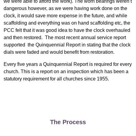
we were able to afford the work). The worn bearings weren’t
dangerous however, as we were having work done on the
clock, it would save more expense in the future, and while
scaffolding and everything was on hand scaffolding etc, the
PCC felt that it was good idea to have the clock overhauled
and then restored. The most recent annual service report
supported the Quinquennial Report in stating that the clock
dials were faded and would benefit from restoration.
Every five years a Quinquennial Report is required for every
church. This is a report on an inspection which has been a
statutory requirement for all churches since 1955.
The Process