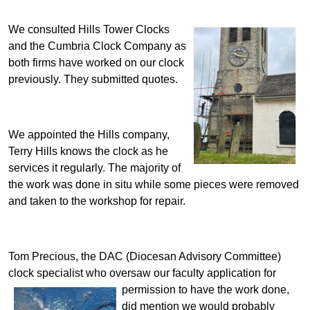
We consulted Hills Tower Clocks
and the Cumbria Clock Company as
both firms have worked on our clock
previously. They submitted quotes.
We appointed the Hills company,
Terry Hills knows the clock as he
services it regularly.
The majority of
the work was done in situ while some pieces were removed
and taken to the workshop for repair.
Tom Precious, the DAC (Diocesan Advisory Committee)
clock specialist who oversaw our faculty application
for
permission to have the work done,
did mention we would probably