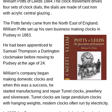
William Potts of Leeds 1884.The clock movement drives
four sets of clock dials, the dials are made of cast iron
with acrylic central glazing .
The Potts family came from the North East of England.
William Potts set up his own business making clocks in
Pudsey in 1883.
He had been apprenticed to
Samuel Thompson a Darlington
clockmaker before moving to
Pudsey at the age of 24.
William’s company began
making domestic clocks and
when this was a success, he
started manufacturing and repair Turret clocks, jewellery
and silverware. Turret clocks are large pendulum clocks
with hanging weights, modern clocks often run by electricity.