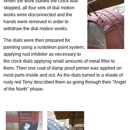
When the work started the clock was
stopped, all four sets of dial motion
works were disconnected and the
hands were removed in order to
withdraw the dial motion works.
The dials were then prepared for
painting using a rustoleon paint system,
applying rust inhibitor as necessary to
the clock dials applying small amounts of metal filler to
them. Then one coat of damp proof primer was applied on
most parts inside and out. As the dials turned to a shade of
rusty red Terry described them as going through their “Angel
of the North” phase.