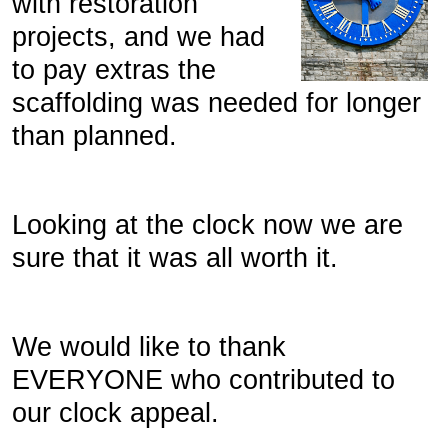
with restoration
projects, and we had
to pay extras the
scaffolding was needed for longer
than planned.
Looking at the clock now we are
sure that it was all worth it.
We would like to thank
EVERYONE who contributed to
our clock appeal.